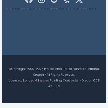
©Copyright 2007-2026 Professional House Painters • Portland,
Oregon • All Rights Reserved.
Licensed, Bonded & Insured Painting Contractor • Oregon CCB
#218871