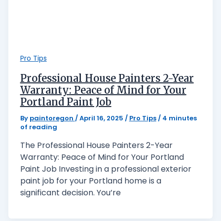
Pro Tips
Professional House Painters 2-Year
Warranty: Peace of Mind for Your
Portland Paint Job
By
paintoregon
/
April 16, 2025
/
Pro Tips
/
4 minutes
of reading
The Professional House Painters 2-Year
Warranty: Peace of Mind for Your Portland
Paint Job Investing in a professional exterior
paint job for your Portland home is a
significant decision. You’re