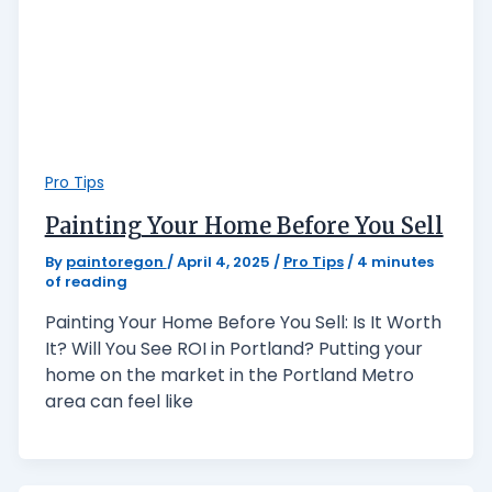
Pro Tips
Painting Your Home Before You Sell
By
paintoregon
/
April 4, 2025
/
Pro Tips
/
4 minutes
of reading
Painting Your Home Before You Sell: Is It Worth
It? Will You See ROI in Portland? Putting your
home on the market in the Portland Metro
area can feel like