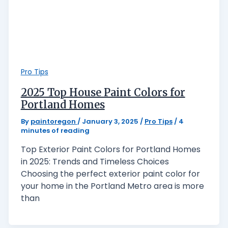
Pro Tips
2025 Top House Paint Colors for
Portland Homes
By
paintoregon
/
January 3, 2025
/
Pro Tips
/
4
minutes of reading
Top Exterior Paint Colors for Portland Homes
in 2025: Trends and Timeless Choices
Choosing the perfect exterior paint color for
your home in the Portland Metro area is more
than