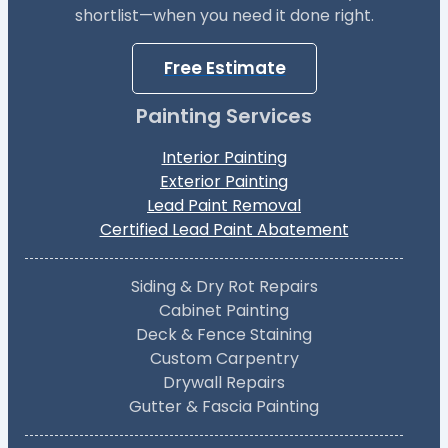
shortlist—when you need it done right.
Free Estimate
Painting Services
Interior Painting
Exterior Painting
Lead Paint Removal
Certified Lead Paint Abatement
Siding & Dry Rot Repairs
Cabinet Painting
Deck & Fence Staining
Custom Carpentry
Drywall Repairs
Gutter & Fascia Painting