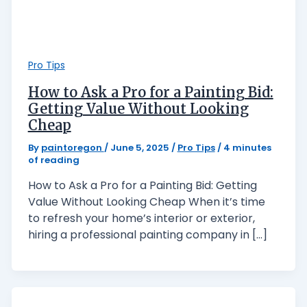
Pro Tips
How to Ask a Pro for a Painting Bid:
Getting Value Without Looking
Cheap
By
paintoregon
/
June 5, 2025
/
Pro Tips
/
4 minutes
of reading
How to Ask a Pro for a Painting Bid: Getting
Value Without Looking Cheap When it’s time
to refresh your home’s interior or exterior,
hiring a professional painting company in […]