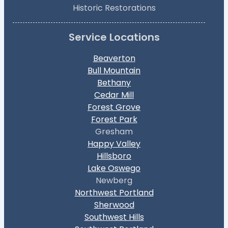
Historic Restorations
Service Locations
Beaverton
Bull Mountain
Bethany
Cedar Mill
Forest Grove
Forest Park
Gresham
Happy Valley
Hillsboro
Lake Oswego
Newberg
Northwest Portland
Sherwood
Southwest Hills