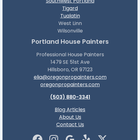
Southwest Portland
Tigard
Tualatin
West Linn
Wilsonville
Portland House Painters
Professional House Painters
1479 SE 51st Ave
Hillsboro, OR 97123
elia@oregonpropainters.com
oregonpropainters.com
(503) 880-3341
Blog Articles
About Us
Contact Us