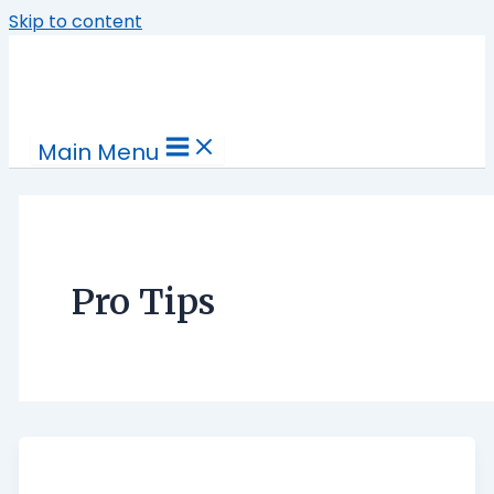
Skip to content
Main Menu
Pro Tips