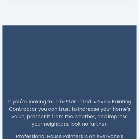
If you're looking for a 5-Star rated ⭐️⭐️⭐️⭐️⭐️ Painting
Contractor you can trust to increase your home's
value, protect it from the weather, and impress
your neighbors, look no further.
Professional House Painters is on everyone's