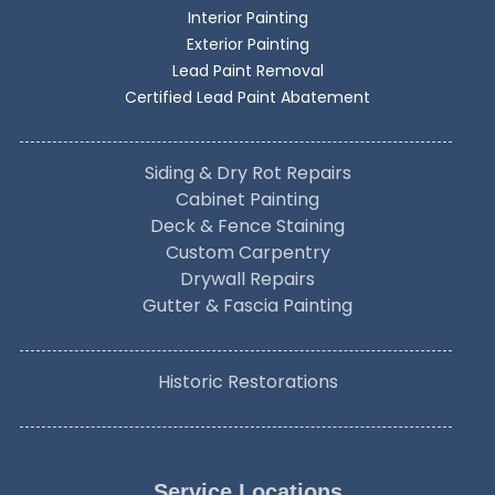
Interior Painting
Exterior Painting
Lead Paint Removal
Certified Lead Paint Abatement
Siding & Dry Rot Repairs
Cabinet Painting
Deck & Fence Staining
Custom Carpentry
Drywall Repairs
Gutter & Fascia Painting
Historic Restorations
Service Locations