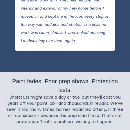
he was to work with. They painted both the
inter
interior and exterior of my new home before I
buil
moved in, and kept me in the loop every step of
hire
the way with updates and photos. The finished
Port
work was clean, detailed, and looked amazing.
the 
I’d absolutely hire them again.
tran
Paint fades. Poor prep shows. Protection
lasts.
Shortcuts might save a day or two, but they’ll cost you
years off your paint job—and thousands in repairs. We’ve
seen it too many times: homes repainted after just three
or four seasons because the prep didn’t hold. That’s not
protection. That’s a problem waiting to happen.