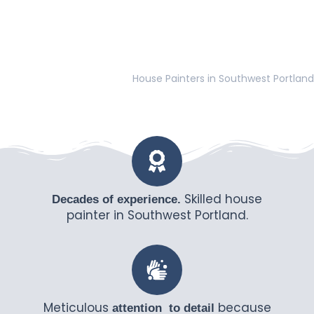
House Painters in Southwest Portland
Skilled house
Decades of experience.
painter in Southwest Portland.
Meticulous
because
attention to detail