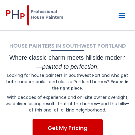
Skip
Mai
to
content
Men
HOUSE PAINTERS IN SOUTHWEST PORTLAND
Where classic charm meets hillside modern
—
painted to perfection
.
Looking for house painters in Southwest Portland who get
both modern builds and classic Portland homes?
You’re in
.
the right place
With decades of experience and on-site owner oversight,
we deliver lasting results that fit the homes—and the hills—
of this one-of-a-kind neighborhood.
Get My Pricing