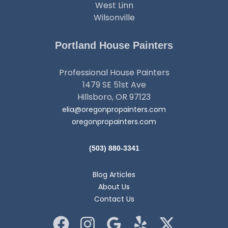
West Linn
Wilsonville
Portland House Painters
Professional House Painters
1479 SE 51st Ave
Hillsboro, OR 97123
elia@oregonpropainters.com
oregonpropainters.com
(503) 880-3341
Blog Articles
About Us
Contact Us