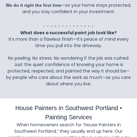
—so your home stays protected,
We do it right the first time
and you stay confident in your investment.
What does a successful paint job look like?
It’s more than a flawless finish—it’s peace of mind every
time you pull into the driveway.
No peeling. No stress. No wondering if the job was rushed.
Just the quiet confidence of knowing your home is
protected, respected, and painted the way it should be—
by people who care about the work as much—as you care
about where you live.
House Painters in Southwest Portland •
Painting Services
When homeowners search for “House Painters in
Southwest Portland,” they usually end up here. Our