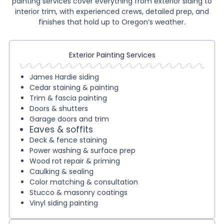
painting services cover everything from exterior siding to
interior trim, with experienced crews, detailed prep, and
finishes that hold up to Oregon’s weather.
Exterior Painting Services
James Hardie siding
Cedar staining & painting
Trim & fascia painting
Doors & shutters
Garage doors and trim
Eaves & soffits
Deck & fence staining
Power washing & surface prep
Wood rot repair & priming
Caulking & sealing
Color matching & consultation
Stucco & masonry coatings
Vinyl siding painting