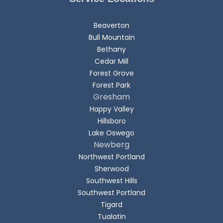
Beaverton
Bull Mountain
Bethany
Cedar Mill
Forest Grove
Forest Park
Gresham
Happy Valley
Hillsboro
Lake Oswego
Newberg
Northwest Portland
Sherwood
Southwest Hills
Southwest Portland
Tigard
Tualatin