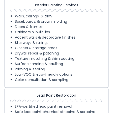
Interior Painting Services
Walls, ceilings, & trim
Baseboards, & crown molding
Doors & frames
Cabinets & built-ins
Accent walls & decorative finishes
Stairways & railings
Closets & storage areas
Drywall repair & patching
Texture matching & skim coating
Surface sanding & caulking
Priming & sealing
Low-VOC & eco-friendly options
Color consultation & sampling
Lead Paint Restoration
EPA-certified lead paint removal
Safe lead paint chemical stripping & scraping