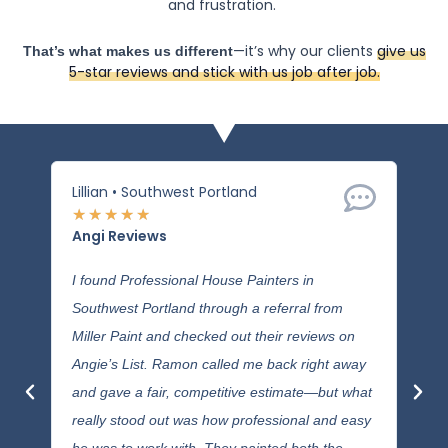
and frustration.
—it’s why our clients
give us
That’s what makes us different
5-star reviews and stick with us job after job.
Lillian • Southwest Portland
Mere
★
★
★
★
★
★
★
Angi Reviews
Ang
I found Professional House Painters in
Ramo
Southwest Portland through a referral from
our 
Miller Paint and checked out their reviews on
sidi
Angie’s List. Ramon called me back right away
expe
and gave a fair, competitive estimate—but what
was 
really stood out was how professional and easy
with