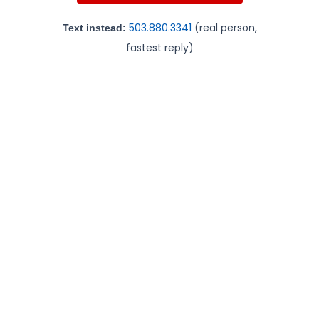
503.880.3341
(real person,
Text instead:
fastest reply)