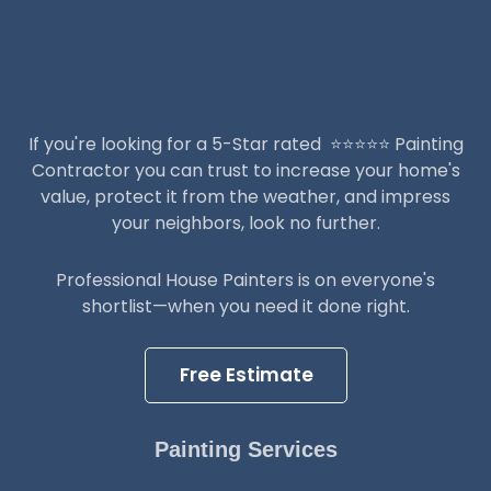
If you're looking for a 5-Star rated ⭐️⭐️⭐️⭐️⭐️ Painting
Contractor you can trust to increase your home's
value, protect it from the weather, and impress
your neighbors, look no further.
Professional House Painters is on everyone's
shortlist—when you need it done right.
Free Estimate
Painting Services