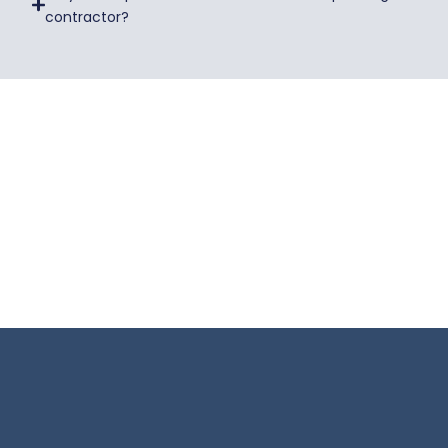
contractor?