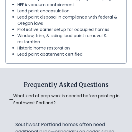
HEPA vacuum containment
Lead paint encapsulation
Lead paint disposal in compliance with federal &
Oregon laws
Protective barrier setup for occupied homes
Window, trim, & siding lead paint removal &
restoration
Historic home restoration
Lead paint abatement certified
Frequently Asked Questions
What kind of prep work is needed before painting in
Southwest Portland?
Southwest Portland homes often need
additional prep—especially on cedar siding.