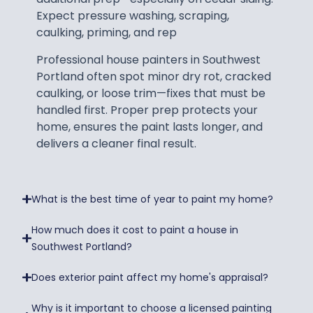
Expect pressure washing, scraping,
caulking, priming, and rep
Professional house painters in Southwest
Portland often spot minor dry rot, cracked
caulking, or loose trim—fixes that must be
handled first. Proper prep protects your
home, ensures the paint lasts longer, and
delivers a cleaner final result.
What is the best time of year to paint my home?
How much does it cost to paint a house in
Southwest Portland?
Does exterior paint affect my home's appraisal?
Why is it important to choose a licensed painting