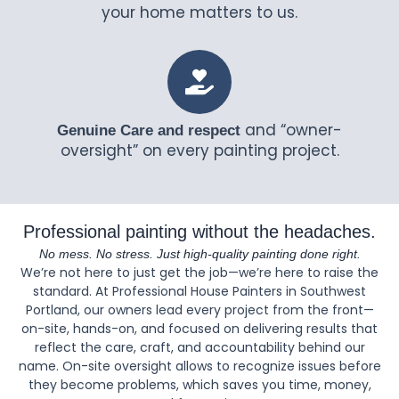
your home matters to us.
and “owner-
Genuine Care and respect
oversight” on every painting project.
Professional painting without the headaches.
No mess. No stress. Just high-quality painting done right.
We’re not here to just get the job—we’re here to raise the
standard. At Professional House Painters in Southwest
Portland, our owners lead every project from the front—
on-site, hands-on, and focused on delivering results that
reflect the care, craft, and accountability behind our
name. On-site oversight allows to recognize issues before
they become problems, which saves you time, money,