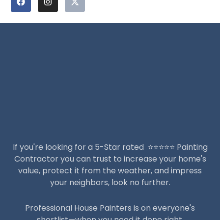
a
n
-
c
s
t
e
t
w
b
a
i
o
g
t
o
r
t
k
a
e
m
r
If you're looking for a 5-Star rated ⭐️⭐️⭐️⭐️⭐️ Painting
Contractor you can trust to increase your home's
value, protect it from the weather, and impress
your neighbors, look no further.
Professional House Painters is on everyone's
shortlist—when you need it done right.