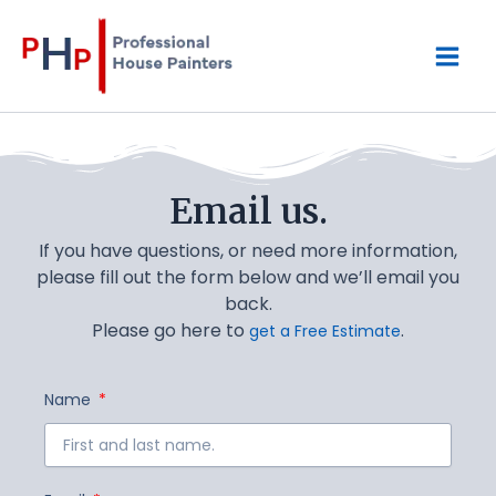
Skip
Mai
to
content
Men
Email us.
If you have questions, or need more information,
please fill out the form below and we’ll email you
back.
Please go here to
.
get a Free Estimate
Name