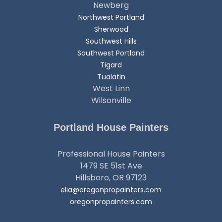
Newberg
Northwest Portland
Sherwood
Southwest Hills
Southwest Portland
Tigard
Tualatin
West Linn
Wilsonville
Portland House Painters
Professional House Painters
1479 SE 51st Ave
Hillsboro, OR 97123
elia@oregonpropainters.com
oregonpropainters.com