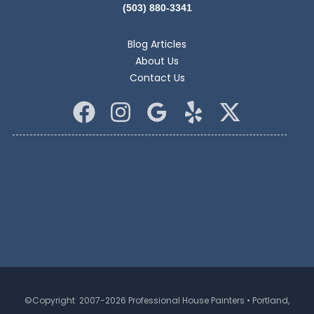
(503) 880-3341
Blog Articles
About Us
Contact Us
©Copyright 2007-2026 Professional House Painters • Portland,