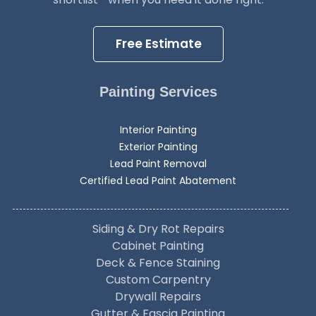
Free Estimate
Painting Services
Interior Painting
Exterior Painting
Lead Paint Removal
Certified Lead Paint Abatement
Siding & Dry Rot Repairs
Cabinet Painting
Deck & Fence Staining
Custom Carpentry
Drywall Repairs
Gutter & Fascia Painting