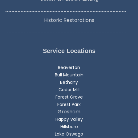
Historic Restorations
Service Locations
Beaverton
Bull Mountain
Bethany
Cedar Mill
Forest Grove
Forest Park
Gresham
Happy Valley
Hillsboro
Lake Oswego