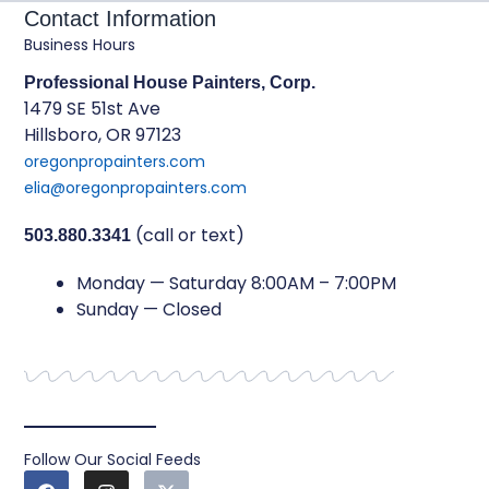
Contact Information
Business Hours
Professional House Painters, Corp.
1479 SE 51st Ave
Hillsboro, OR 97123
oregonpropainters.com
elia@oregonpropainters.com
(call or text)
503.880.3341
Monday — Saturday 8:00AM – 7:00PM
Sunday — Closed
Follow Our Social Feeds
F
I
X