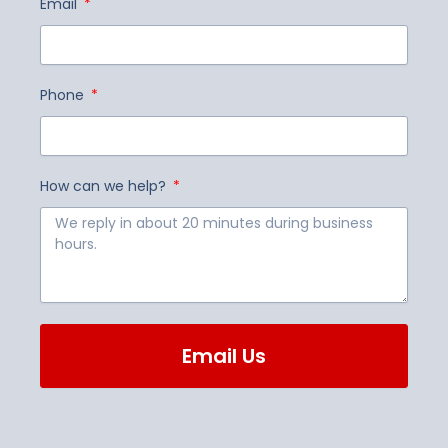
Email
Phone
How can we help?
Email Us