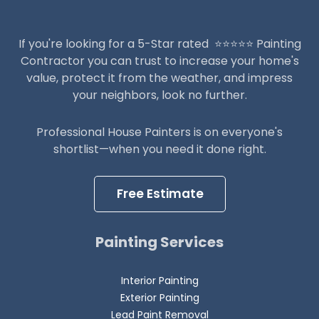
If you're looking for a 5-Star rated ⭐️⭐️⭐️⭐️⭐️ Painting
Contractor you can trust to increase your home's
value, protect it from the weather, and impress
your neighbors, look no further.
Professional House Painters is on everyone's
shortlist—when you need it done right.
Free Estimate
Painting Services
Interior Painting
Exterior Painting
Lead Paint Removal