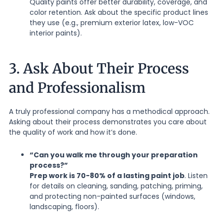
Quality paints offer better durability, coverage, and
color retention. Ask about the specific product lines
they use (e.g., premium exterior latex, low-VOC
interior paints).
3. Ask About Their Process
and Professionalism
A truly professional company has a methodical approach.
Asking about their process demonstrates you care about
the quality of work and how it’s done.
“Can you walk me through your preparation
process?”
Prep work is 70-80% of a lasting paint job
. Listen
for details on cleaning, sanding, patching, priming,
and protecting non-painted surfaces (windows,
landscaping, floors).