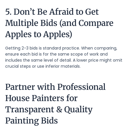
5. Don’t Be Afraid to Get
Multiple Bids (and Compare
Apples to Apples)
Getting 2-3 bids is standard practice. When comparing,
ensure each bid is for the same scope of work and
includes the same level of detail. A lower price might omit
crucial steps or use inferior materials.
Partner with Professional
House Painters for
Transparent & Quality
Painting Bids