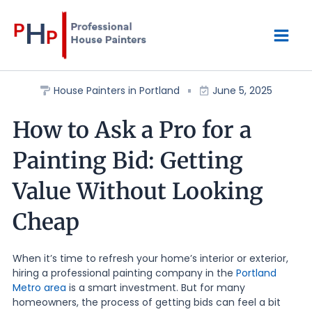
Skip
Mai
to
content
Men
House Painters in Portland
June 5, 2025
How to Ask a Pro for a
Painting Bid: Getting
Value Without Looking
Cheap
When it’s time to refresh your home’s interior or exterior,
hiring a professional painting company in the
Portland
Metro area
is a smart investment. But for many
homeowners, the process of getting bids can feel a bit