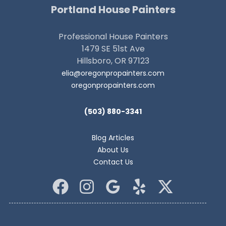
Portland House Painters
Professional House Painters
1479 SE 51st Ave
Hillsboro, OR 97123
elia@oregonpropainters.com
oregonpropainters.com
(503) 880-3341
Blog Articles
About Us
Contact Us