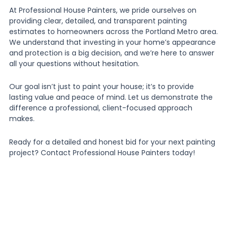
At Professional House Painters, we pride ourselves on
providing clear, detailed, and transparent painting
estimates to homeowners across the Portland Metro area.
We understand that investing in your home’s appearance
and protection is a big decision, and we’re here to answer
all your questions without hesitation.
Our goal isn’t just to paint your house; it’s to provide
lasting value and peace of mind. Let us demonstrate the
difference a professional, client-focused approach
makes.
Ready for a detailed and honest bid for your next painting
project? Contact Professional House Painters today!