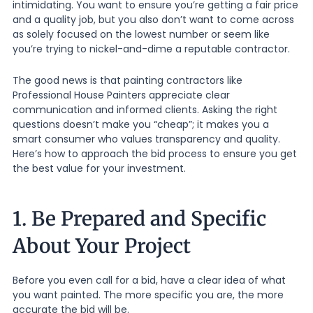
intimidating. You want to ensure you’re getting a fair price
and a quality job, but you also don’t want to come across
as solely focused on the lowest number or seem like
you’re trying to nickel-and-dime a reputable contractor.
The good news is that painting contractors like
Professional House Painters appreciate clear
communication and informed clients. Asking the right
questions doesn’t make you “cheap”; it makes you a
smart consumer who values transparency and quality.
Here’s how to approach the bid process to ensure you get
the best value for your investment.
1. Be Prepared and Specific
About Your Project
Before you even call for a bid, have a clear idea of what
you want painted. The more specific you are, the more
accurate the bid will be.