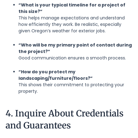
“What is your typical timeline for a project of
this size?”
This helps manage expectations and understand
how efficiently they work. Be realistic, especially
given Oregon’s weather for exterior jobs.
“Who will be my primary point of contact during
the project?”
Good communication ensures a smooth process.
“How do you protect my
landscaping/furniture/floors?”
This shows their commitment to protecting your
property.
4. Inquire About Credentials
and Guarantees