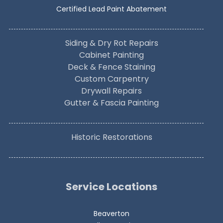
Certified Lead Paint Abatement
Siding & Dry Rot Repairs
Cabinet Painting
Deck & Fence Staining
Custom Carpentry
Drywall Repairs
Gutter & Fascia Painting
Historic Restorations
Service Locations
Beaverton