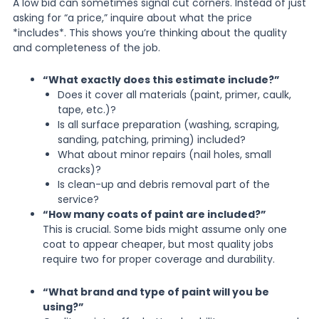
A low bid can sometimes signal cut corners. Instead of just
asking for “a price,” inquire about what the price
*includes*. This shows you’re thinking about the quality
and completeness of the job.
“What exactly does this estimate include?”
Does it cover all materials (paint, primer, caulk,
tape, etc.)?
Is all surface preparation (washing, scraping,
sanding, patching, priming) included?
What about minor repairs (nail holes, small
cracks)?
Is clean-up and debris removal part of the
service?
“How many coats of paint are included?”
This is crucial. Some bids might assume only one
coat to appear cheaper, but most quality jobs
require two for proper coverage and durability.
“What brand and type of paint will you be
using?”