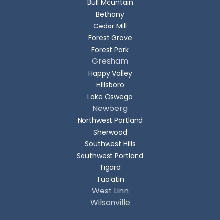
Bull Mountain
Bethany
Cedar Mill
Forest Grove
Forest Park
Gresham
Happy Valley
Hillsboro
Lake Oswego
Newberg
Northwest Portland
Sherwood
Southwest Hills
Southwest Portland
Tigard
Tualatin
West Linn
Wilsonville