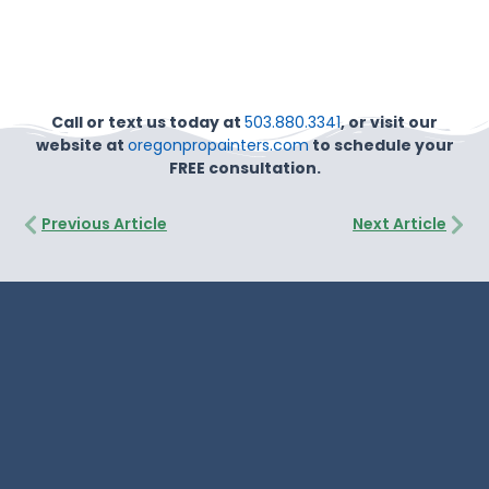
Call or text us today at
503.880.3341
, or visit our
website at
oregonpropainters.com
to schedule your
FREE consultation.
Prev
Nex
Previous Article
Next Article