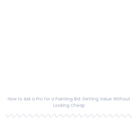
How to Ask a Pro for a Painting Bid: Getting Value Without
Looking Cheap