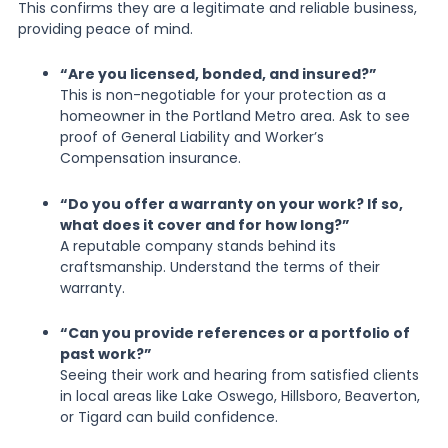
This confirms they are a legitimate and reliable business,
providing peace of mind.
“Are you licensed, bonded, and insured?”
This is non-negotiable for your protection as a
homeowner in the Portland Metro area. Ask to see
proof of General Liability and Worker’s
Compensation insurance.
“Do you offer a warranty on your work? If so,
what does it cover and for how long?”
A reputable company stands behind its
craftsmanship. Understand the terms of their
warranty.
“Can you provide references or a portfolio of
past work?”
Seeing their work and hearing from satisfied clients
in local areas like Lake Oswego, Hillsboro, Beaverton,
or Tigard can build confidence.