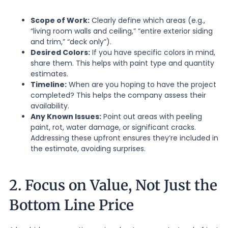
Scope of Work:
Clearly define which areas (e.g.,
“living room walls and ceiling,” “entire exterior siding
and trim,” “deck only”).
Desired Colors:
If you have specific colors in mind,
share them. This helps with paint type and quantity
estimates.
Timeline:
When are you hoping to have the project
completed? This helps the company assess their
availability.
Any Known Issues:
Point out areas with peeling
paint, rot, water damage, or significant cracks.
Addressing these upfront ensures they’re included in
the estimate, avoiding surprises.
2. Focus on Value, Not Just the
Bottom Line Price