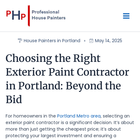
Skip
Mai
to
content
Men
House Painters in Portland
May 14, 2025
Choosing the Right
Exterior Paint Contractor
in Portland: Beyond the
Bid
For homeowners in the
Portland Metro area
, selecting an
exterior paint contractor is a significant decision. It’s about
more than just getting the cheapest price; it’s about
protecting your largest investment and ensuring a