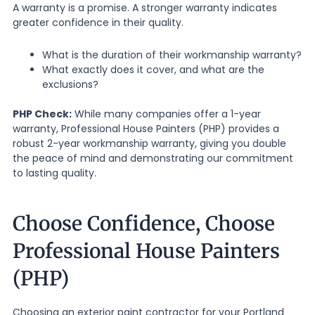
A warranty is a promise. A stronger warranty indicates
greater confidence in their quality.
What is the duration of their workmanship warranty?
What exactly does it cover, and what are the
exclusions?
PHP Check:
While many companies offer a 1-year
warranty, Professional House Painters (PHP) provides a
robust 2-year workmanship warranty, giving you double
the peace of mind and demonstrating our commitment
to lasting quality.
Choose Confidence, Choose
Professional House Painters
(PHP)
Choosing an exterior paint contractor for your Portland