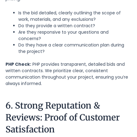
Is the bid detailed, clearly outlining the scope of
work, materials, and any exclusions?
Do they provide a written contract?
Are they responsive to your questions and
concerns?
Do they have a clear communication plan during
the project?
PHP Check:
PHP provides transparent, detailed bids and
written contracts. We prioritize clear, consistent
communication throughout your project, ensuring you’re
always informed.
6. Strong Reputation &
Reviews: Proof of Customer
Satisfaction