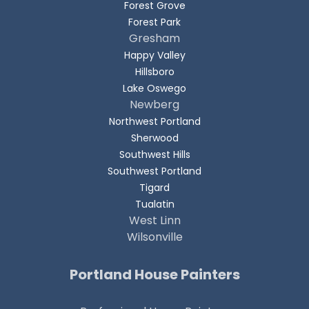
Forest Grove
Forest Park
Gresham
Happy Valley
Hillsboro
Lake Oswego
Newberg
Northwest Portland
Sherwood
Southwest Hills
Southwest Portland
Tigard
Tualatin
West Linn
Wilsonville
Portland House Painters