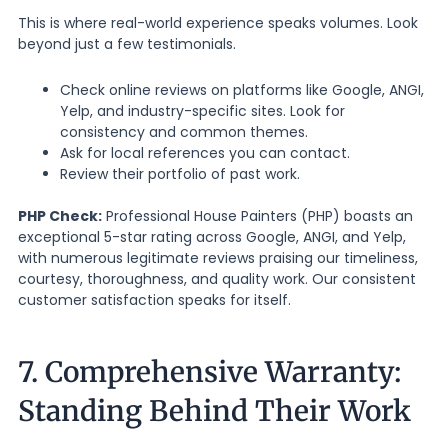
This is where real-world experience speaks volumes. Look
beyond just a few testimonials.
Check online reviews on platforms like Google, ANGI,
Yelp, and industry-specific sites. Look for
consistency and common themes.
Ask for local references you can contact.
Review their portfolio of past work.
PHP Check:
Professional House Painters (PHP) boasts an
exceptional 5-star rating across Google, ANGI, and Yelp,
with numerous legitimate reviews praising our timeliness,
courtesy, thoroughness, and quality work. Our consistent
customer satisfaction speaks for itself.
7. Comprehensive Warranty:
Standing Behind Their Work