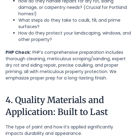
How do they handle repairs for dry rot, siding
damage, or carpentry needs? (Crucial for Portland
homes!)
What steps do they take to caulk, fill, and prime
surfaces?
How do they protect your landscaping, windows, and
other property?
PHP Check:
PHP’s comprehensive preparation includes
thorough cleaning, meticulous scraping/sanding, expert
dry rot and siding repair, precise caulking, and proper
priming, all with meticulous property protection. We
emphasize proper prep for a long-lasting finish.
4. Quality Materials and
Application: Built to Last
The type of paint and how it’s applied significantly
impacts durability and appearance.