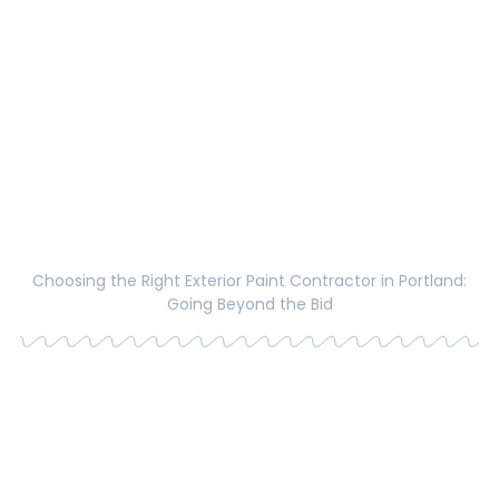
Choosing the Right Exterior Paint Contractor in Portland:
Going Beyond the Bid