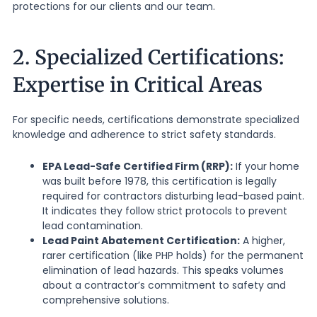
protections for our clients and our team.
2. Specialized Certifications:
Expertise in Critical Areas
For specific needs, certifications demonstrate specialized
knowledge and adherence to strict safety standards.
EPA Lead-Safe Certified Firm (RRP):
If your home
was built before 1978, this certification is legally
required for contractors disturbing lead-based paint.
It indicates they follow strict protocols to prevent
lead contamination.
Lead Paint Abatement Certification:
A higher,
rarer certification (like PHP holds) for the permanent
elimination of lead hazards. This speaks volumes
about a contractor’s commitment to safety and
comprehensive solutions.