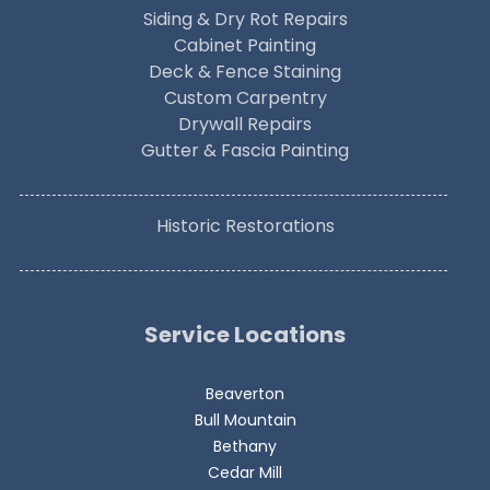
Siding & Dry Rot Repairs
Cabinet Painting
Deck & Fence Staining
Custom Carpentry
Drywall Repairs
Gutter & Fascia Painting
Historic Restorations
Service Locations
Beaverton
Bull Mountain
Bethany
Cedar Mill