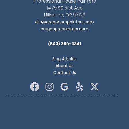
Professional House Painters
1479 SE 51st Ave
Hillsboro, OR 97123
elia@oregonpropainters.com
oregonpropainters.com
(503) 880-3341
Blog Articles
About Us
Contact Us