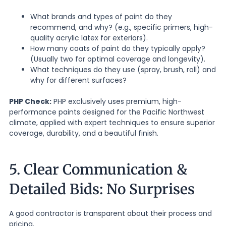
What brands and types of paint do they
recommend, and why? (e.g., specific primers, high-
quality acrylic latex for exteriors).
How many coats of paint do they typically apply?
(Usually two for optimal coverage and longevity).
What techniques do they use (spray, brush, roll) and
why for different surfaces?
PHP Check:
PHP exclusively uses premium, high-
performance paints designed for the Pacific Northwest
climate, applied with expert techniques to ensure superior
coverage, durability, and a beautiful finish.
5. Clear Communication &
Detailed Bids: No Surprises
A good contractor is transparent about their process and
pricing.