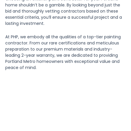
home shouldn’t be a gamble. By looking beyond just the
bid and thoroughly vetting contractors based on these
essential criteria, you’ll ensure a successful project and a
lasting investment.
At PHP, we embody all the qualities of a top-tier painting
contractor. From our rare certifications and meticulous
preparation to our premium materials and industry-
leading 2-year warranty, we are dedicated to providing
Portland Metro homeowners with exceptional value and
peace of mind.