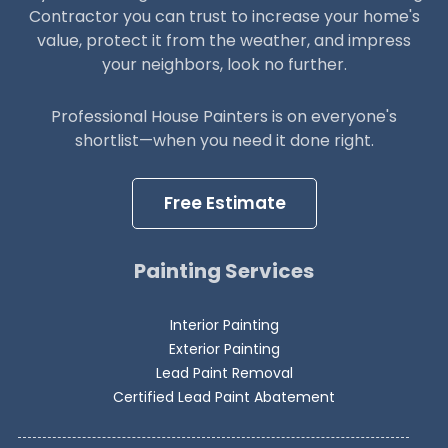
Contractor you can trust to increase your home's
value, protect it from the weather, and impress
your neighbors, look no further.
Professional House Painters is on everyone's
shortlist—when you need it done right.
Free Estimate
Painting Services
Interior Painting
Exterior Painting
Lead Paint Removal
Certified Lead Paint Abatement