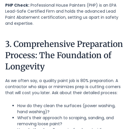
PHP Check:
Professional House Painters (PHP) is an EPA
Lead-Safe Certified Firm and holds the advanced Lead
Paint Abatement certification, setting us apart in safety
and expertise.
3. Comprehensive Preparation
Process: The Foundation of
Longevity
As we often say, a quality paint job is 80% preparation. A
contractor who skips or minimizes prep is cutting corners
that will cost you later. Ask about their detailed process:
How do they clean the surfaces (power washing,
hand washing)?
What’s their approach to scraping, sanding, and
removing loose paint?