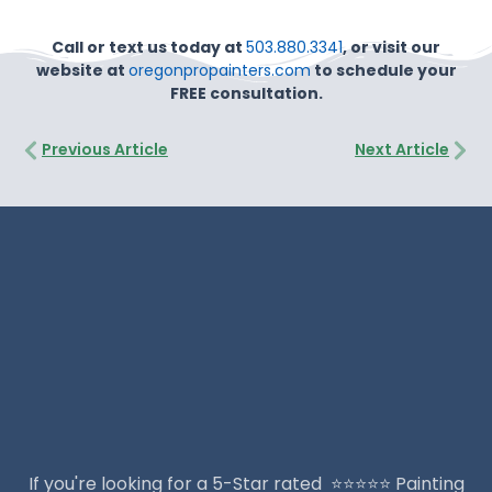
Call or text us today at
503.880.3341
, or visit our
website at
oregonpropainters.com
to schedule your
FREE consultation.
Prev
Nex
Previous Article
Next Article
If you're looking for a 5-Star rated ⭐️⭐️⭐️⭐️⭐️ Painting