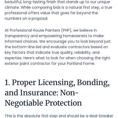
beautiful, long-lasting finish that stands up to our unique
climate. While comparing bids is a natural first step, a true
professional offers value that goes far beyond the
numbers on a proposal.
At Professional House Painters (PHP), we believe in
transparency and empowering homeowners to make
informed choices. We encourage you to look beyond just
the bottom-line bid and evaluate contractors based on
key factors that indicate true quality, reliability, and
expertise. Here’s what to look for when choosing the right
exterior paint contractor for your Portland home.
1. Proper Licensing, Bonding,
and Insurance: Non-
Negotiable Protection
This is the absolute first step and should be a deal-breaker