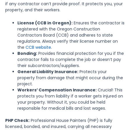
if any contractor can’t provide proof. It protects you, your
property, and their workers.
License (CCB in Oregon):
Ensures the contractor is
registered with the Oregon Construction
Contractors Board (CCB) and adheres to state
regulations. Always verify their license number on
the
CCB website
.
Bonding:
Provides financial protection for you if the
contractor fails to complete the job or doesn’t pay
their subcontractors/suppliers.
General Liability Insurance:
Protects your
property from damage that might occur during the
project.
Workers’ Compensation Insurance:
Crucial! This
protects you from liability if a worker gets injured on
your property. Without it, you could be held
responsible for medical bills and lost wages.
PHP Check:
Professional House Painters (PHP) is fully
licensed, bonded, and insured, carrying all necessary